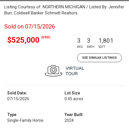
Listing Courtesy of: NORTHERN MICHIGAN / Listed By: Jennifer
Burr, Coldwell Banker Schmidt Realtors
Sold on 07/15/2026
(USD)
$525,000
3
3
1,801
BED
BATH
SQFT
SEE SIMILAR LISTINGS
Sold Date:
Lot Size
07/15/2026
0.45 acres
Type
Year Built
Single-Family Home
2024