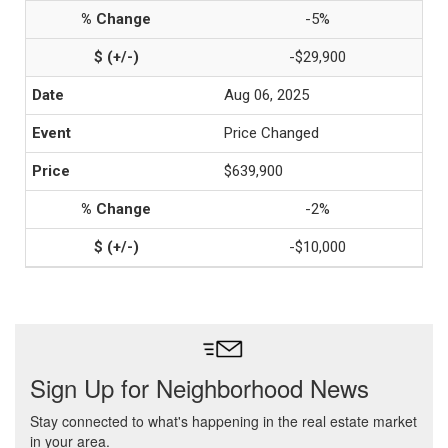
-5%
-$29,900
Aug 06, 2025
Price Changed
$639,900
-2%
-$10,000