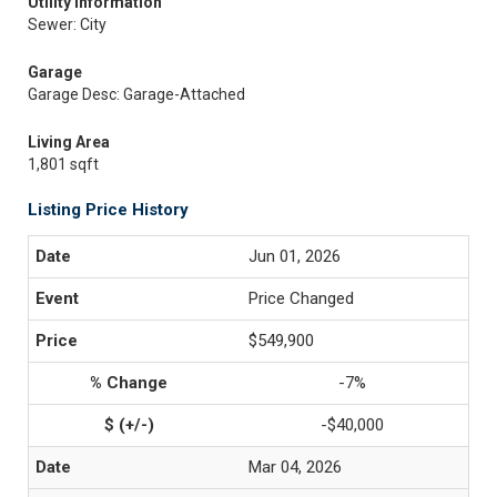
Utility Information
Sewer: City
Garage
Garage Desc: Garage-Attached
Living Area
1,801 sqft
Listing Price History
Jun 01, 2026
Price Changed
$549,900
-7%
-$40,000
Mar 04, 2026