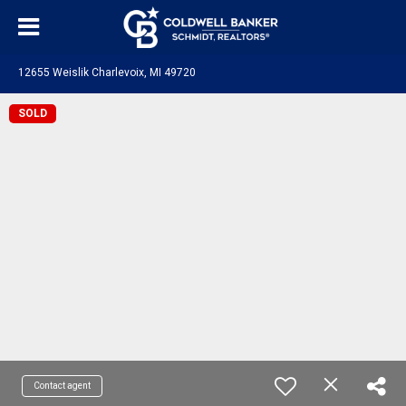
12655 Weislik Charlevoix, MI 49720
SOLD
Contact agent