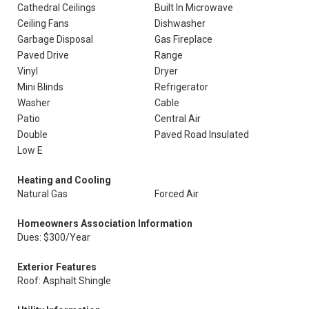
Cathedral Ceilings
Built In Microwave
Ceiling Fans
Dishwasher
Garbage Disposal
Gas Fireplace
Paved Drive
Range
Vinyl
Dryer
Mini Blinds
Refrigerator
Washer
Cable
Patio
Central Air
Double
Paved Road Insulated
Low E
Heating and Cooling
Natural Gas
Forced Air
Homeowners Association Information
Dues: $300/Year
Exterior Features
Roof: Asphalt Shingle