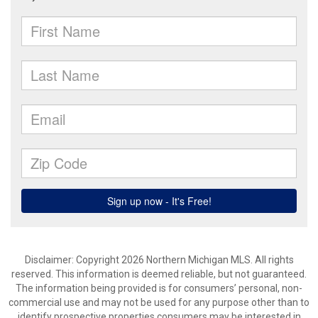
Disclaimer: Copyright 2026 Northern Michigan MLS. All rights
reserved. This information is deemed reliable, but not guaranteed.
The information being provided is for consumers’ personal, non-
commercial use and may not be used for any purpose other than to
identify prospective properties consumers may be interested in