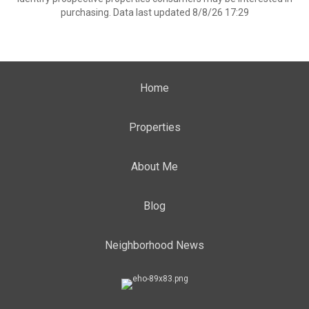
purchasing. Data last updated 8/8/26 17:29
Home
Properties
About Me
Blog
Neighborhood News